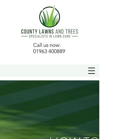
Call us now:
01963 400889