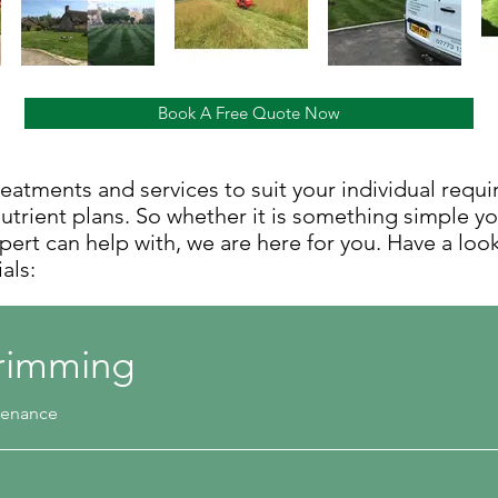
Book A Free Quote Now
reatments and services to suit your individual requ
trient plans. So whether it is something simple y
xpert can help with, we are here for you. Have a loo
ials:
rimming
ntenance