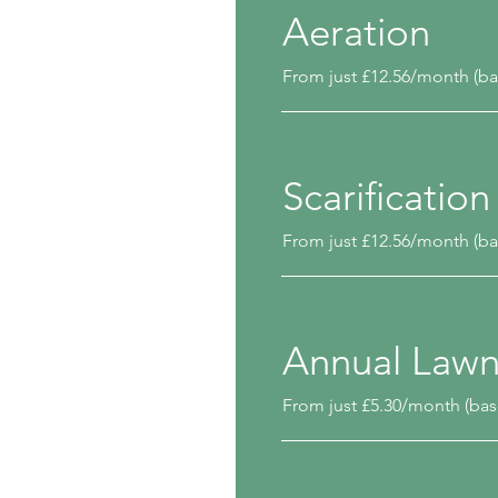
Aeration
From just £12.56/month (ba
Scarification
From just £12.56/month (ba
Annual Law
From just £5.30/month (bas