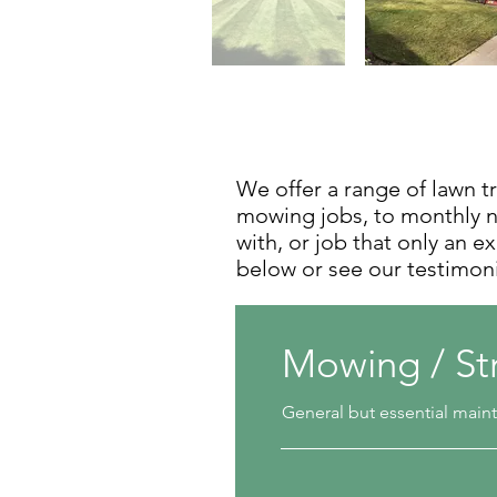
We offer a range of lawn t
mowing jobs, to monthly nu
with, or job that only an e
below or see our testimon
Mowing / St
General but essential mai