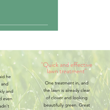
"Quick and effective
lawn treatment"
aid he
One treatment in, and
e and
the lawn is already clear
kly and
of clover and looking
d even
beautifully green. Great
adn't