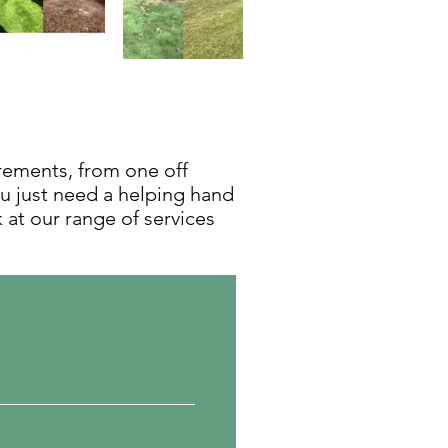
irements, from one off
ou just need a helping hand
k at our range of services