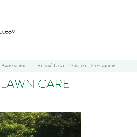
400889
 Assessment
Annual Lawn Treatment Programme
 LAWN CARE