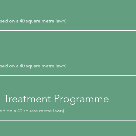
sed on a 40 square metre lawn)
sed on a 40 square metre lawn)
n Treatment Programme
ed on a 40 square metre lawn)