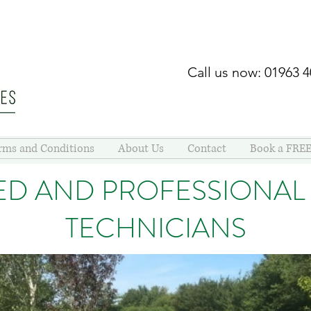
Call us now: 01963 
rms and Conditions
About Us
Contact
Book a FREE
ED AND PROFESSIONAL
TECHNICIANS