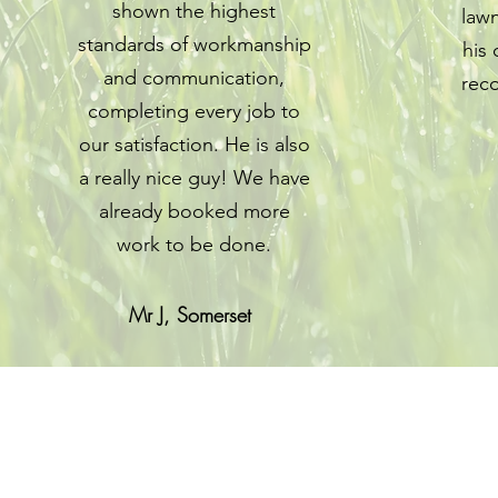
shown the highest
lawn
standards of workmanship
his
and communication,
rec
completing every job to
our satisfaction. He is also
a really nice guy! We have
already booked more
work to be done.
Mr J, Somerset