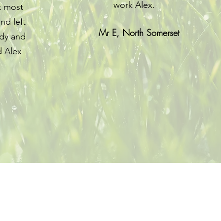
work Alex.
t most
nd left
Mr E, North Somerset
idy and
 Alex