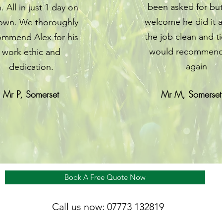
been asked for bu
. All in just 1 day on
welcome he did it a
 own. We thoroughly
the job clean and t
ommend Alex for his
would recommend
work ethic and
again
dedication.
Mr P, Somerset
Mr M, Somerset
Book A Free Quote Now
Call us now: 07773 132819