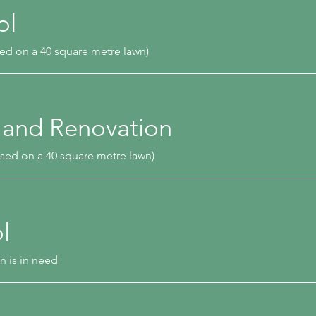
ol
ed on a 40 square metre lawn)
 and Renovation
sed on a 40 square metre lawn)
l
n is in need