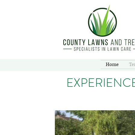
Home
Te
EXPERIENC