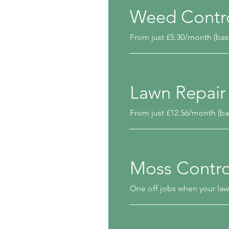
Weed Contr
From just £5.30/month (bas
Lawn Repair
From just £12.56/month (ba
Moss Contro
One off jobs when your law