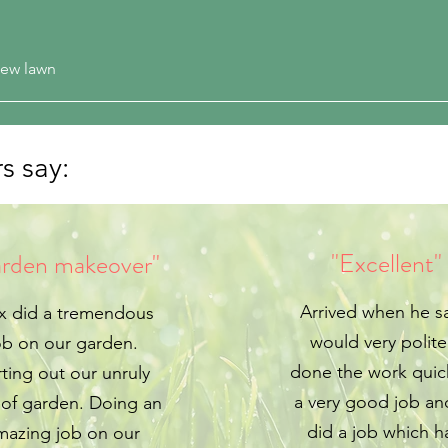
 new lawn
s say:
"Excellent"
rden makeover"
Arrived when he s
x did a tremendous
would very polit
ob on our garden.
done the work quic
ting out our unruly
a very good job an
 of garden. Doing an
did a job which h
mazing job on our