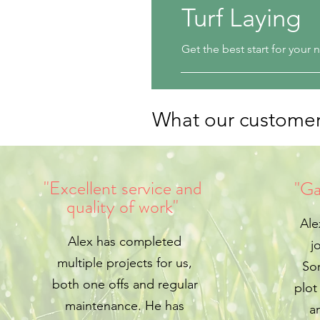
Turf Laying
Get the best start for your
What our customer
"Excellent service and
"Ga
quality of work"
Ale
Alex has completed
j
multiple projects for us,
Sor
both one offs and regular
plot
maintenance. He has
a